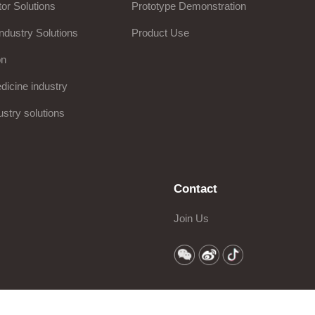
or Solutions
Prototype Demonstration
ndustry Solutions
Product Use
on
icine industry
ustry solutions
Contact
Join Us