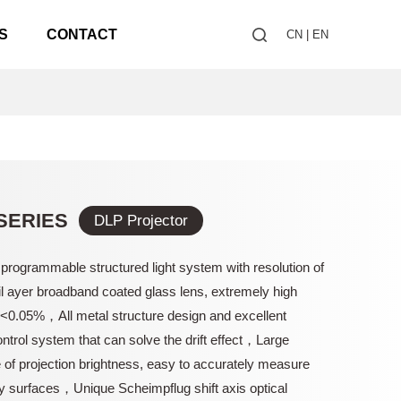
S
CONTACT
CN
|
EN
SERIES
DLP Projector
 programmable structured light system with resolution of
 ayer broadband coated glass lens, extremely high
n<0.05%，All metal structure design and excellent
ntrol system that can solve the drift effect，Large
of projection brightness, easy to accurately measure
y surfaces，Unique Scheimpflug shift axis optical