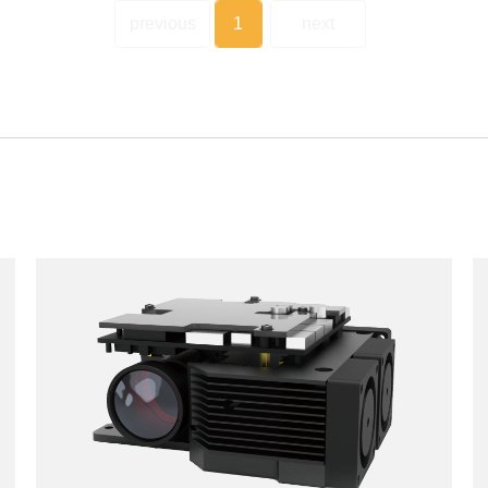
previous
1
next