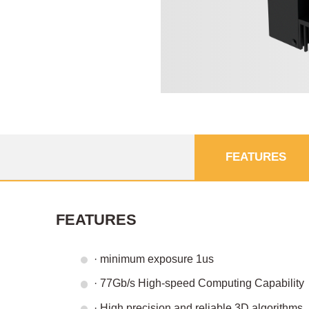
FEATURES
FEATURES
· minimum exposure 1us
· 77Gb/s High-speed Computing Capability
· High precision and reliable 3D algorithms