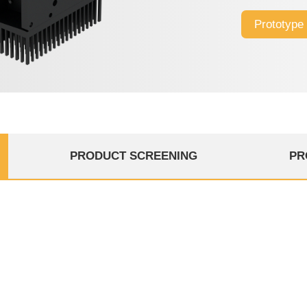
design, excelle
Prototype
high-speed Fla
PRODUCT SCREENING
PR