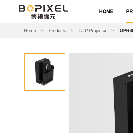
HOME
P
Home
Products
DLP Projector
OPR60
>
>
>