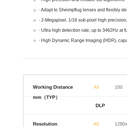
· Adapt to Sheimpflug lenses and flexibly des
· 2-Megapixel, 1/16 sub-pixel high precision
· Ultra high detection rate, up to 3462Hz at fu
· High Dynamic Range Imaging (HDR), capabl
Working Distance
All
100
mm（TYP）
DLP
Resolution
All
1280