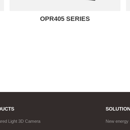
OPR405 SERIES
DUCTS
SOLUTIO
ured Light 3D Camera
New energy 