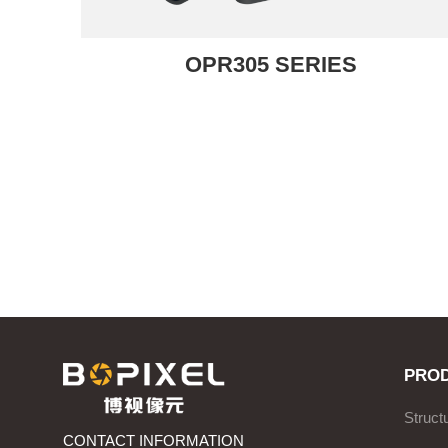
OPR305 SERIES
PRO
Struct
CONTACT INFORMATION