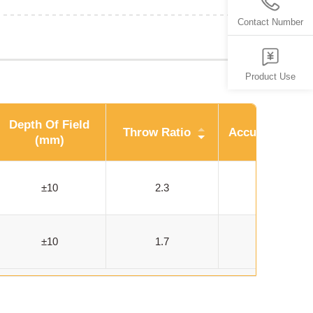
Contact Number
Product Use
Depth Of Field
Throw Ratio
Accuracy (um)
(mm)
±10
2.3
33
±10
1.7
52-59