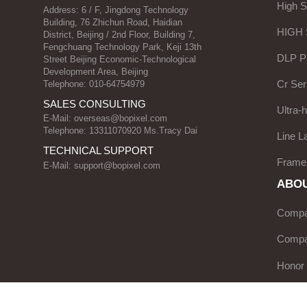
High 
Address: 6 / F, Jingdong Technology
Building, 76 Zhichun Road, Haidian
HIGH
District, Beijing / 2nd Floor, Building 7,
Fengchuang Technology Park, Keji 13th
DLP Pr
Street Beijing Economic-Technological
Development Area, Beijing
Cr Ser
Telephone: 010-64754979
SALES CONSULTING
Ultra-
E-Mail:
overseas@bopixel.com
Telephone: 13311070920 Ms.Tracy Dai
Line L
TECHNICAL SUPPORT
Frame
E-Mail:
support@bopixel.com
ABOU
Compan
Compa
Honor
Servic