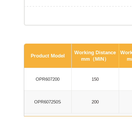
Working Distance
Work
Product Model
mm（MIN）
m
OPR607200
150
OPR607250S
200