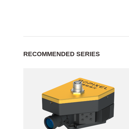
RECOMMENDED SERIES