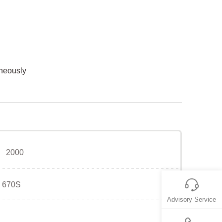
aneously
2000
670S
Advisory Service