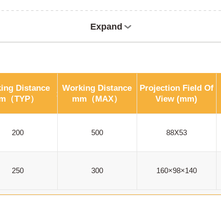
Expand
ing Distance
Working Distance
Projection Field Of
m（TYP）
mm（MAX）
View (mm)
200
500
88X53
250
300
160×98×140