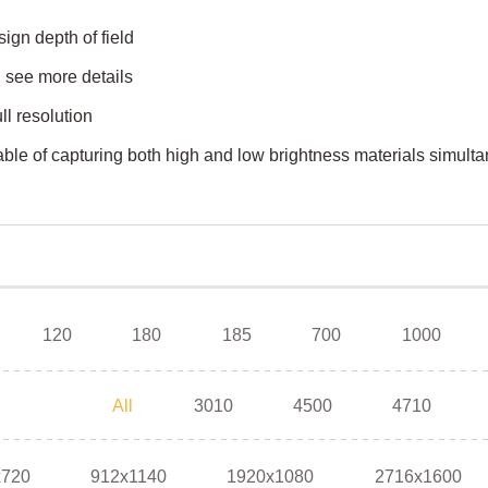
ign depth of field
, see more details
ll resolution
e of capturing both high and low brightness materials simult
120
180
185
700
1000
All
3010
4500
4710
x720
912x1140
1920x1080
2716x1600