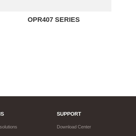
OPR407 SERIES
NS
SUPPORT
solutions
Download Center