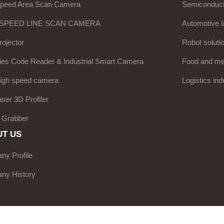
Speed Area Scan Camera
Semiconduct
 SPEED LINE SCAN CAMERA
Automotive I
ojector
Robot soluti
ies Code Reader & Industrial Smart Camera
Food and med
high speed camera
Logistics ind
aser 3D Profiler
 Grabber
T US
y Profile
ny History
e Network