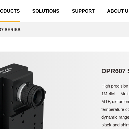
RODUCTS
SOLUTIONS
SUPPORT
ABOUT U
7 SERIES
OPR607 
High precision
1M-4M， Multil
MTF, distortio
temperature co
dynamic range 
black and shin