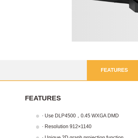
FEATURES
FEATURES
· Use DLP4500，0.45 WXGA DMD
· Resolution 912×1140
· Unique 2D graph projection function