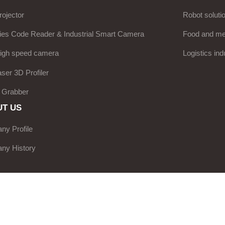
ojector
Robot soluti
ies Code Reader & Industrial Smart Camera
Food and med
high speed camera
Logistics ind
aser 3D Profiler
 Grabber
T US
y Profile
ny History
e Network