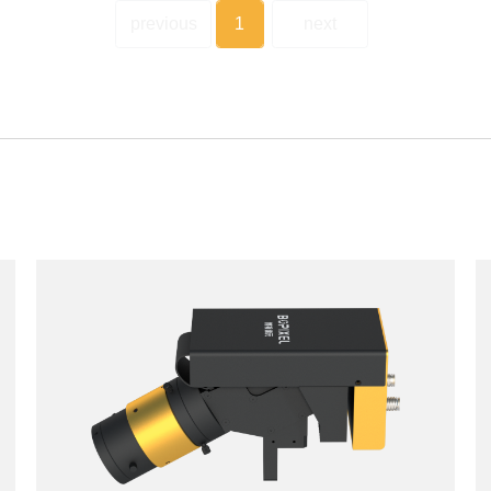
previous
1
next