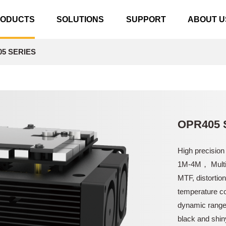
RODUCTS
SOLUTIONS
SUPPORT
ABOUT U
5 SERIES
OPR405 
High precision
1M-4M， Multil
MTF, distortio
temperature co
dynamic range 
black and shin