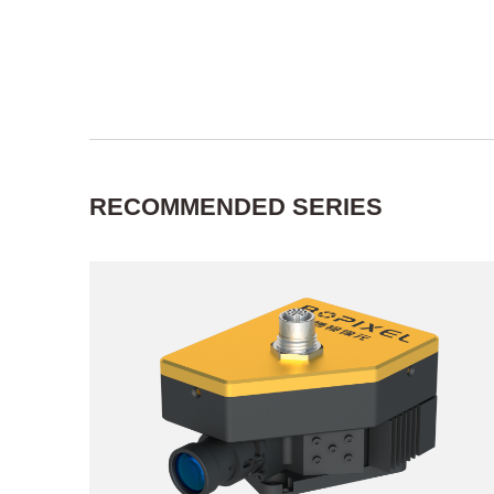
RECOMMENDED SERIES