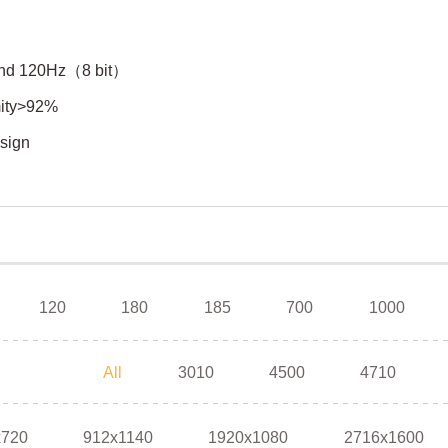
）and 120Hz（8 bit）
rmity>92%
esign
120
180
185
700
1000
All
3010
4500
4710
x720
912x1140
1920x1080
2716x1600