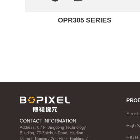
OPR305 SERIES
PRO
Struct
CONTACT INFORMATION
High 
Address: 6 / F, Jingdong Technology
Building, 76 Zhichun Road, Haidian
HIGH
District, Beijing / 2nd Floor, Building 7,