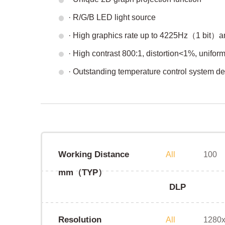
· R/G/B LED light source
· High graphics rate up to 4225Hz（1 bit
· High contrast 800:1, distortion<1%, unifo
· Outstanding temperature control system d
Working Distance
All
100
mm（TYP）
DLP
Resolution
All
1280