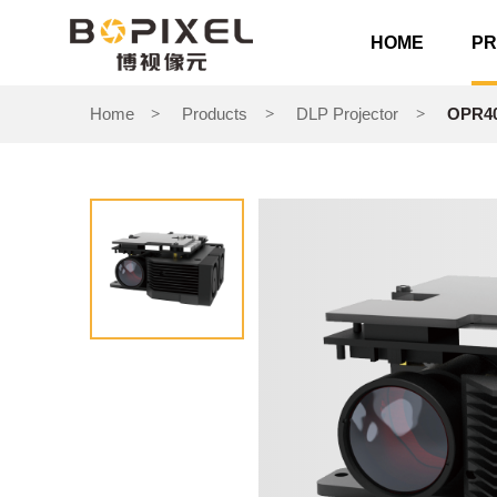
HOME
P
Home
Products
DLP Projector
OPR40
>
>
>