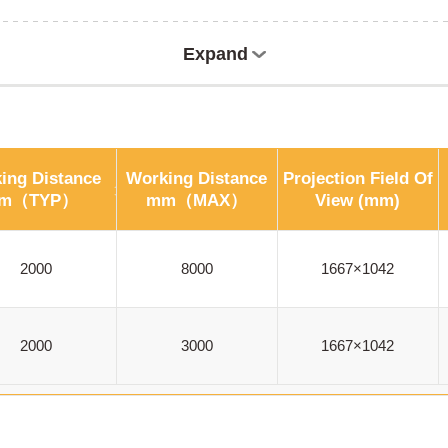
Expand
ing Distance
Working Distance
Projection Field Of
m（TYP）
mm（MAX）
View (mm)
2000
8000
1667×1042
2000
3000
1667×1042