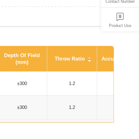
Contact Number
Product Use
Depth Of Field
Throw Ratio
Accuracy (um)
(mm)
±300
1.2
914
±300
1.2
914