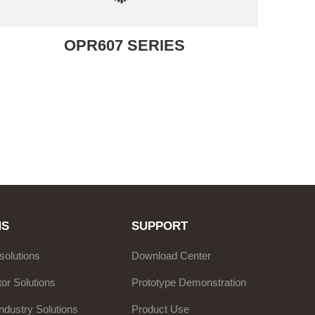
OPR607 SERIES
NS
SUPPORT
solutions
Download Center
or Solutions
Prototype Demonstration
ndustry Solutions
Product Use