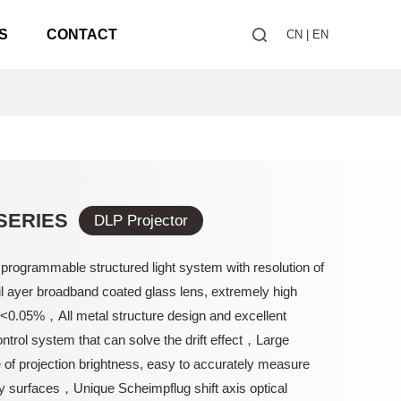
S
CONTACT
CN
|
EN
SERIES
DLP Projector
 programmable structured light system with resolution of
 ayer broadband coated glass lens, extremely high
n<0.05%，All metal structure design and excellent
ntrol system that can solve the drift effect，Large
of projection brightness, easy to accurately measure
y surfaces，Unique Scheimpflug shift axis optical