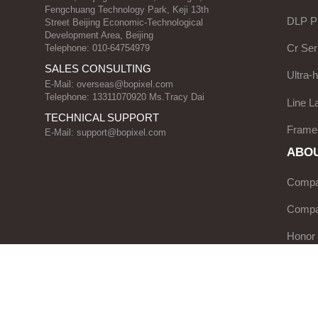
Fengchuang Technology Park, Keji 13th
DLP Pr
Street Beijing Economic-Technological
Development Area, Beijing
Cr Ser
Telephone: 010-64754979
SALES CONSULTING
Ultra-
E-Mail:
overseas@bopixel.com
Telephone: 13311070920 Ms.Tracy Dai
Line L
TECHNICAL SUPPORT
Frame
E-Mail:
support@bopixel.com
ABOU
Compan
Compa
Honor
Servic
News