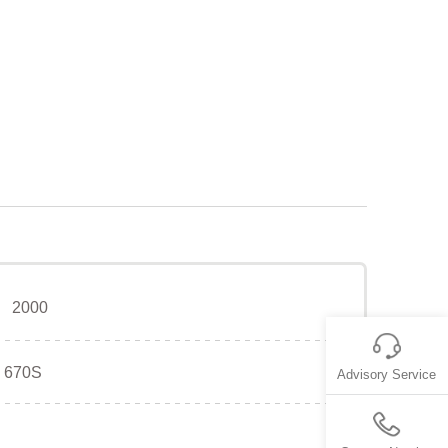
2000
670S
Advisory Service