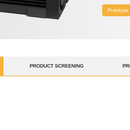
design, excelle
Prototype
high-speed Fla
PRODUCT SCREENING
PR