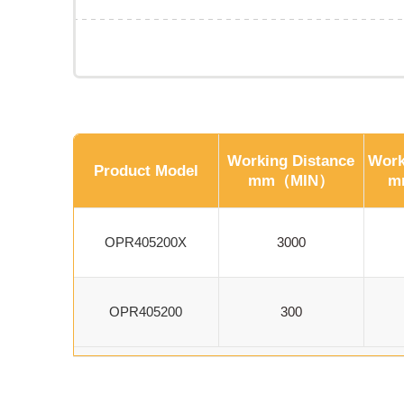
Working Distance
Work
Product Model
mm（MIN）
m
OPR405200X
3000
OPR405200
300