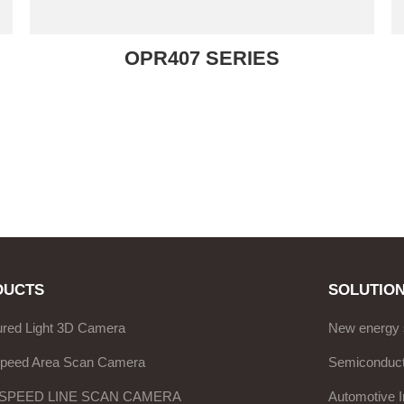
OPR407 SERIES
DUCTS
SOLUTIO
ured Light 3D Camera
New energy 
Speed Area Scan Camera
Semiconduct
 SPEED LINE SCAN CAMERA
Automotive I