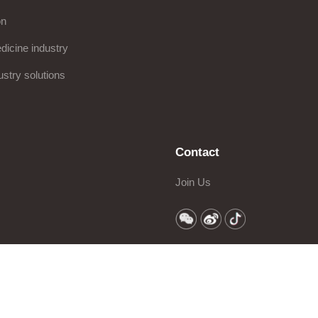
on
icine industry
ustry solutions
Contact
Join Us