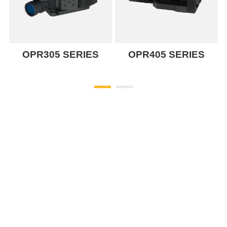
OPR305 SERIES
OPR405 SERIES