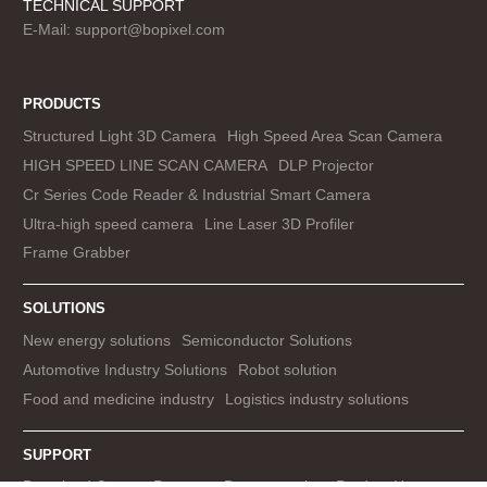
TECHNICAL SUPPORT
E-Mail:
support@bopixel.com
PRODUCTS
Structured Light 3D Camera
High Speed Area Scan Camera
HIGH SPEED LINE SCAN CAMERA
DLP Projector
Cr Series Code Reader & Industrial Smart Camera
Ultra-high speed camera
Line Laser 3D Profiler
Frame Grabber
SOLUTIONS
New energy solutions
Semiconductor Solutions
Automotive Industry Solutions
Robot solution
Food and medicine industry
Logistics industry solutions
SUPPORT
Download Center
Prototype Demonstration
Product Use