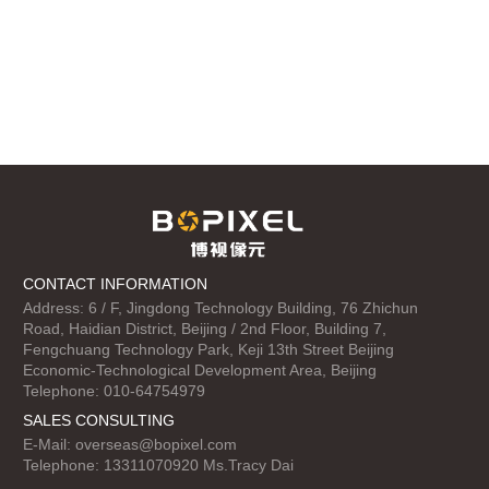
CONTACT INFORMATION
Address: 6 / F, Jingdong Technology Building, 76 Zhichun
Road, Haidian District, Beijing / 2nd Floor, Building 7,
Fengchuang Technology Park, Keji 13th Street Beijing
Economic-Technological Development Area, Beijing
Telephone: 010-64754979
SALES CONSULTING
E-Mail:
overseas@bopixel.com
Telephone: 13311070920 Ms.Tracy Dai