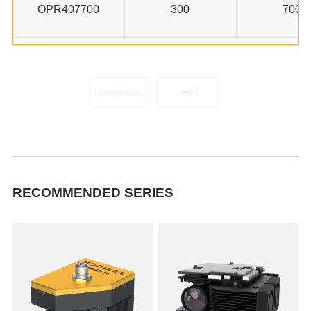
OPR407700
300
700
previous
next
RECOMMENDED SERIES