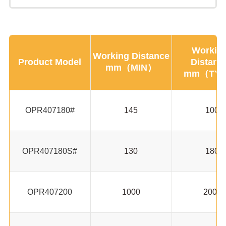
Workin
Working Distance
Product Model
Distanc
mm（MIN）
mm（TY
OPR407180#
145
100
OPR407180S#
130
180
OPR407200
1000
2000