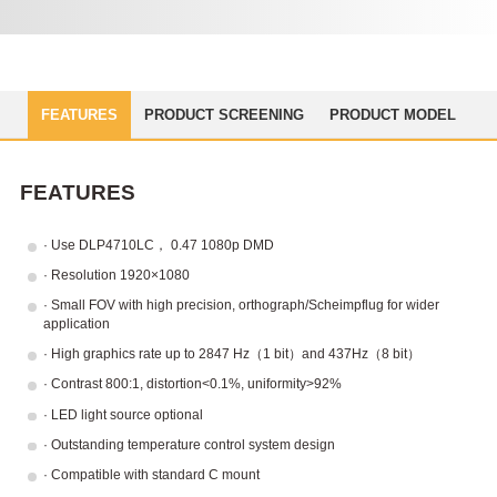
FEATURES
PRODUCT SCREENING
PRODUCT MODEL
FEATURES
· Use DLP4710LC， 0.47 1080p DMD
· Resolution 1920×1080
· Small FOV with high precision, orthograph/Scheimpflug for wider
application
· High graphics rate up to 2847 Hz（1 bit）and 437Hz（8 bit）
· Contrast 800:1, distortion<0.1%, uniformity>92%
· LED light source optional
· Outstanding temperature control system design
· Compatible with standard C mount