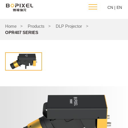
CN
|
EN
Home
Products
DLP Projector
>
>
>
OPR407 SERIES