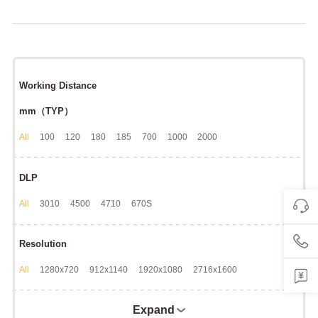
Working Distance
mm（TYP）
All
100
120
180
185
700
1000
2000
DLP
All
3010
4500
4710
670S
Resolution
All
1280x720
912x1140
1920x1080
2716x1600
Expand