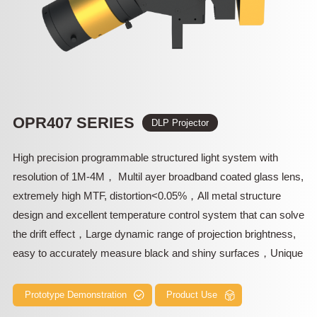
OPR407 SERIES
DLP Projector
High precision programmable structured light system with
resolution of 1M-4M， Multil ayer broadband coated glass lens,
extremely high MTF, distortion<0.05%，All metal structure
design and excellent temperature control system that can solve
the drift effect，Large dynamic range of projection brightness,
easy to accurately measure black and shiny surfaces，Unique
Scheimpflug shift axis optical design, excellent oblique
projection ability in high depth of field，256M high-speed Flash
Prototype Demonstration
Product Use
and various control interfaces