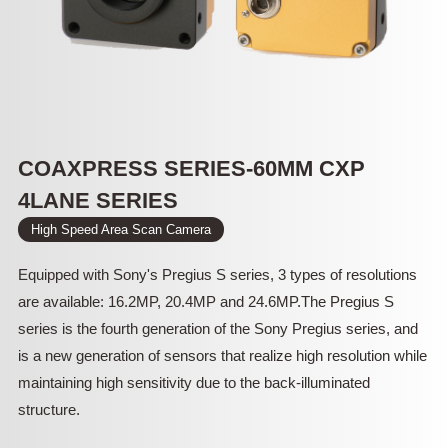
COAXPRESS SERIES-60MM CXP
4LANE SERIES
High Speed Area Scan Camera
Equipped with Sony's Pregius S series, 3 types of resolutions
are available: 16.2MP, 20.4MP and 24.6MP.The Pregius S
series is the fourth generation of the Sony Pregius series, and
is a new generation of sensors that realize high resolution while
maintaining high sensitivity due to the back-illuminated
structure.