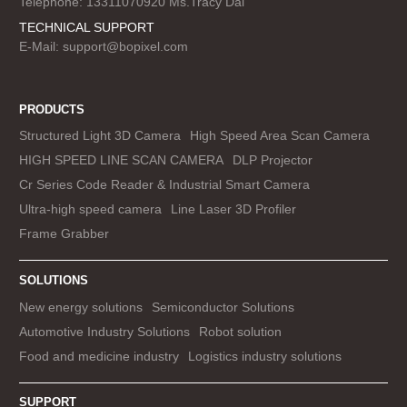
Telephone: 13311070920 Ms.Tracy Dai
TECHNICAL SUPPORT
E-Mail:
support@bopixel.com
PRODUCTS
Structured Light 3D Camera
High Speed Area Scan Camera
HIGH SPEED LINE SCAN CAMERA
DLP Projector
Cr Series Code Reader & Industrial Smart Camera
Ultra-high speed camera
Line Laser 3D Profiler
Frame Grabber
SOLUTIONS
New energy solutions
Semiconductor Solutions
Automotive Industry Solutions
Robot solution
Food and medicine industry
Logistics industry solutions
SUPPORT