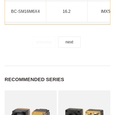
BC-SM16M6X4
16.2
IMX53
previous
next
RECOMMENDED SERIES