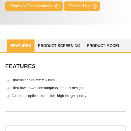
Prototype Demonstration
Product Use
FEATURES
PRODUCT SCREENING
PRODUCT MODEL
FEATURES
Dimensions 60mm x 60mm
Ultra-low power consumption, fanless design
Automatic optical correction, high image quality