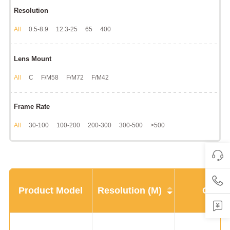
Resolution
All
0.5-8.9
12.3-25
65
400
Lens Mount
All
C
F/M58
F/M72
F/M42
Frame Rate
All
30-100
100-200
200-300
300-500
>500
Product Model
Resolution (M)
CMOS