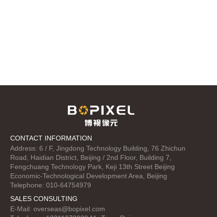
CONTACT INFORMATION
Address: 6 / F, Jingdong Technology Building, 76 Zhichun
Road, Haidian District, Beijing / 2nd Floor, Building 7,
Fengchuang Technology Park, Keji 13th Street Beijing
Economic-Technological Development Area, Beijing
Telephone: 010-64754979
SALES CONSULTING
E-Mail:
overseas@bopixel.com