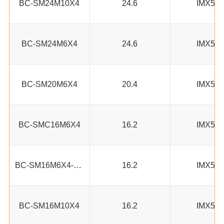
BC-SM24M10X4
24.6
IMX53
BC-SM24M6X4
24.6
IMX53
BC-SM20M6X4
20.4
IMX53
BC-SMC16M6X4
16.2
IMX53
BC-SM16M6X4-AN
16.2
IMX53
BC-SM16M10X4
16.2
IMX53