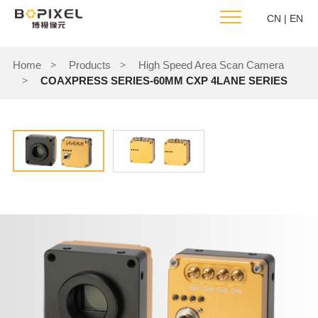
CN
|
EN
Home
Products
High Speed Area Scan Camera
>
>
COAXPRESS SERIES-60MM CXP 4LANE SERIES
>