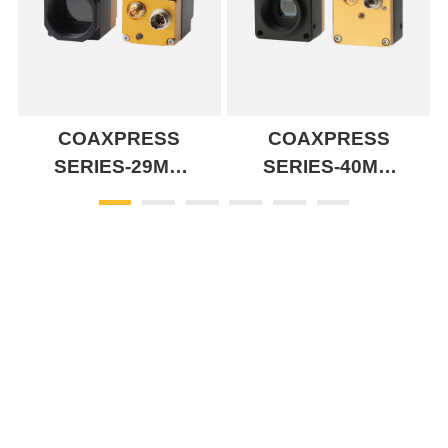
COAXPRESS
COAXPRESS
SERIES-29MM
SERIES-40MM
CXP 1LANE
CXP 1LANE
SERIES
SERIES