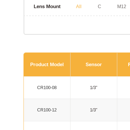
Lens Mount
All
C
M12
Product Model
Sensor
CR100-08
1/3"
CR100-12
1/3"