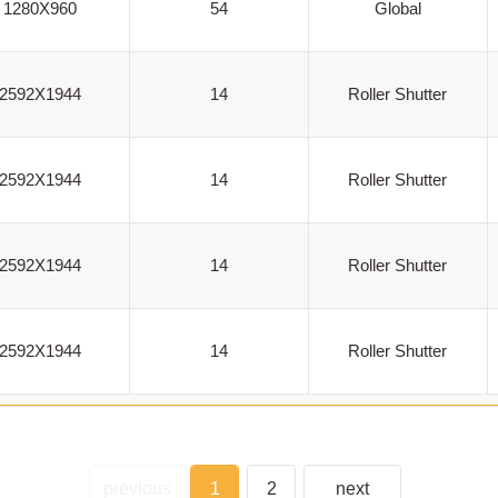
1280X960
54
Global
2592X1944
14
Roller Shutter
2592X1944
14
Roller Shutter
2592X1944
14
Roller Shutter
2592X1944
14
Roller Shutter
previous
1
2
next