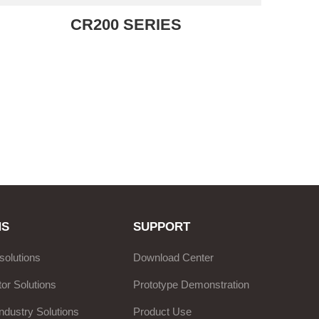
CR200 SERIES
NS
SUPPORT
solutions
Download Center
or Solutions
Prototype Demonstration
ndustry Solutions
Product Use