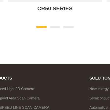
CR50 SERIES
DUCTS
SOLUTIO
ured Light 3D Camera
New energy 
Speed Area Scan Camera
Semiconduct
 SPEED LINE SCAN CAMERA
Automotive I