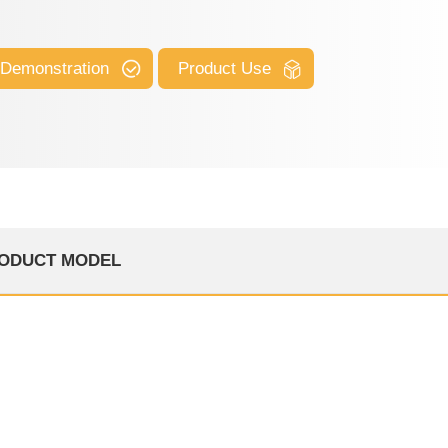
 Demonstration
Product Use
ODUCT MODEL