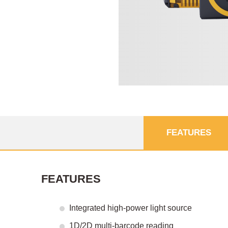
FEATURES
FEATURES
Integrated high-power light source
1D/2D multi-barcode reading