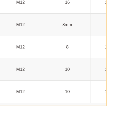
M12
16
100-1000
M12
8mm
100-500
M12
8
100-1000
M12
10
100-1000
M12
10
100-1000