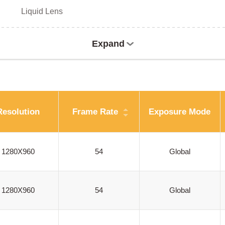
Liquid Lens
Expand
Resolution
Frame Rate
Exposure Mode
1280X960
54
Global
1280X960
54
Global