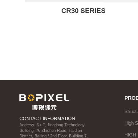
CR30 SERIES
PRO
Struct
CONTACT INFORMATION
High 
Address: 6 / F, Jingdong Technology
Building, 76 Zhichun Road, Haidian
HIGH
District, Beijing / 2nd Floor, Building 7,