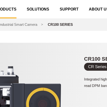
RODUCTS
SOLUTIONS
SUPPORT
ABOUT U
ndustrial Smart Camera
CR100 SERIES
>
CR100 S
CR Series
Integrated hig
read DPM bar