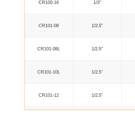
CR100-16
1/3"
CR101-08
1/2.5"
CR101-08L
1/2.5"
CR101-10L
1/2.5"
CR101-12
1/2.5"