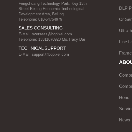
Fengchuang Technology Park, Keji 13th
DLP Pr
Street Beijing Economic-Technological
Development Area, Beijing
Cr Ser
Telephone: 010-64754979
SALES CONSULTING
Ultra-
E-Mail:
overseas@bopixel.com
Telephone: 13311070920 Ms.Tracy Dai
Line L
TECHNICAL SUPPORT
Frame
E-Mail:
support@bopixel.com
ABOU
Compan
Compa
Honor
Servic
News