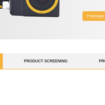
Prototype
PRODUCT SCREENING
PR