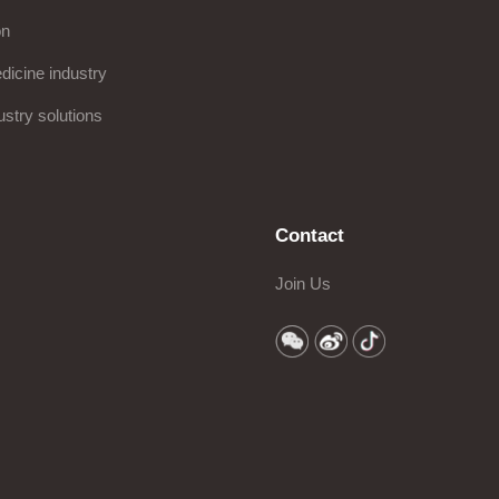
on
icine industry
ustry solutions
Contact
Join Us