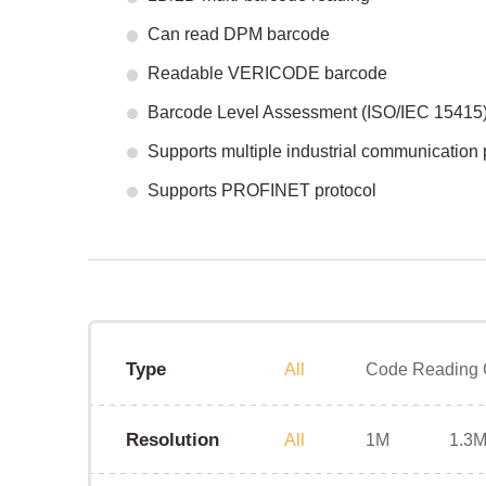
Can read DPM barcode
Readable VERICODE barcode
Barcode Level Assessment (ISO/IEC 15415
Supports multiple industrial communication 
Supports PROFINET protocol
Type
All
Code Reading
Resolution
All
1M
1.3