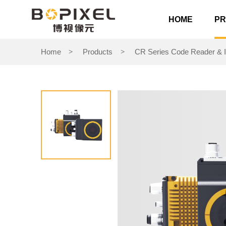
HOME
P
Home
Products
CR Series Code Reader & I
>
>