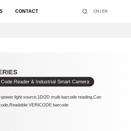
S
CONTACT
CN
|
EN
ERIES
 Code Reader & Industrial Smart Camera
h-power light source,1D/2D multi-barcode reading,Can
code,Readable VERICODE barcode