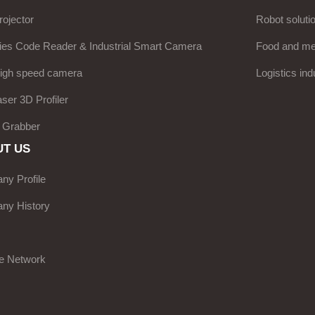
ojector
Robot soluti
ies Code Reader & Industrial Smart Camera
Food and med
high speed camera
Logistics ind
aser 3D Profiler
 Grabber
T US
y Profile
ny History
e Network