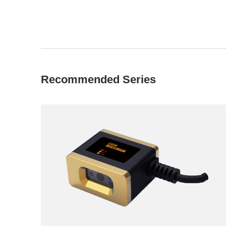
Recommended Series