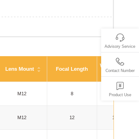
Advisory Service
Working Distan
Lens Mount
Focal Length
Contact Number
(mm)
M12
8
100-500
Product Use
M12
12
100-1000