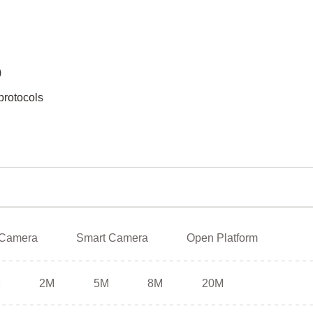
)
protocols
 Camera
Smart Camera
Open Platform
M
2M
5M
8M
20M